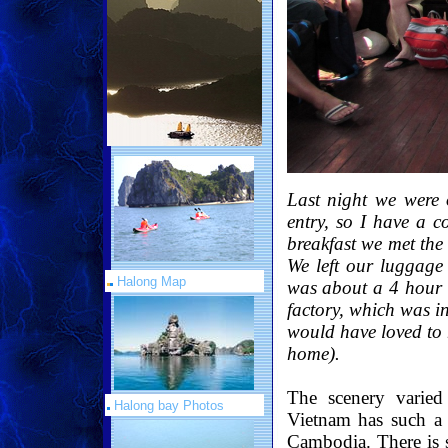
Last night we were
entry, so I have a c
breakfast we met the
We left our luggage
Halong Map
was about a 4 hour d
factory, which was in
would have loved to 
home).
The scenery varied
Halong bay Photos
Vietnam has such a
Cambodia. There is 