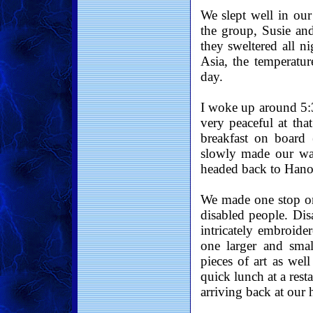
We slept well in our
the group, Susie and
they sweltered all n
Asia, the temperatur
day.
I woke up around 5:3
very peaceful at tha
breakfast on board (
slowly made our wa
headed back to Hano
We made one stop on 
disabled people. Di
intricately embroide
one larger and smal
pieces of art as wel
quick lunch at a rest
arriving back at our h