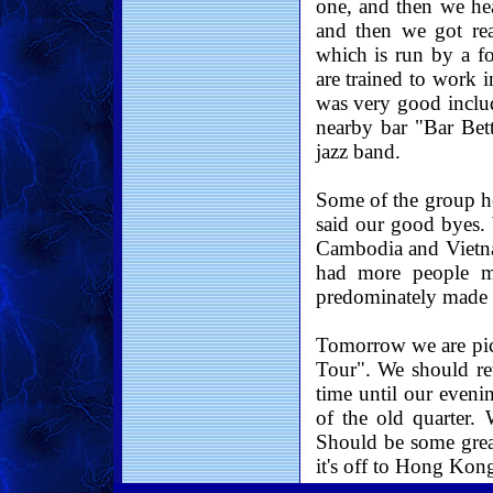
one, and then we he
and then we got rea
which is run by a fo
are trained to work i
was very good includ
nearby bar "Bar Bett
jazz band.
Some of the group he
said our good byes.
Cambodia and Vietna
had more people m
predominately made 
Tomorrow we are pic
Tour". We should re
time until our eveni
of the old quarter. 
Should be some grea
it's off to Hong Kon