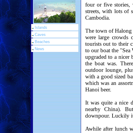
four or five stories
streets, with lots of
Cambodia.
Islands
The town of Halong i
Caves
were large crowds o
Beaches
tourists out to their
News
to our boat the "Sea
upgraded to a nicer 
the boat was. Ther
outdoor lounge, plu
with a good sized b
which was an assort
Hanoi beer.
It was quite a nice 
nearby China). Bu
downpour. Luckily it 
Awhile after lunch w