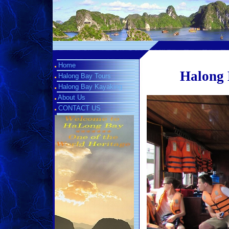
Home
Halong 
Halong Bay Tours
Halong Bay Kayaking
About Us
CONTACT US