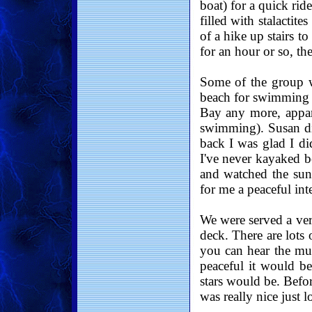
boat) for a quick rid
filled with stalactit
of a hike up stairs t
for an hour or so, th
Some of the group 
beach for swimming (
Bay any more, appar
swimming). Susan di
back I was glad I di
I've never kayaked b
and watched the suns
for me a peaceful int
We were served a ver
deck. There are lots 
you can hear the mus
peaceful it would be
stars would be. Befor
was really nice just l