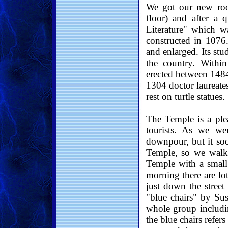
We got our new ro
floor) and after a
Literature" which w
constructed in 1076.
and enlarged. Its stu
the country. Within
erected between 1484
1304 doctor laureate
rest on turtle statues.
The Temple is a plea
tourists. As we we
downpour, but it so
Temple, so we walke
Temple with a small
morning there are lot
just down the street
"blue chairs" by Sus
whole group includi
the blue chairs refer