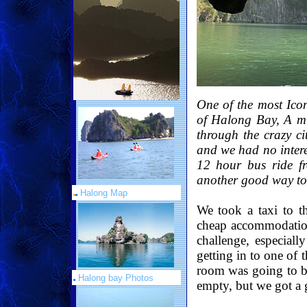
One of the most Icon
of Halong Bay, A mu
through the crazy ci
and we had no intere
12 hour bus ride f
another good way to 
Halong Map
We took a taxi to t
cheap accommodation
challenge, especia
getting in to one of 
room was going to be
Halong bay Photos
empty, but we got a g