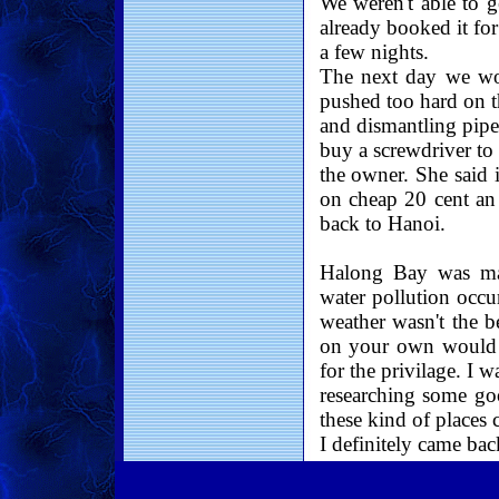
We weren't able to 
already booked it fo
a few nights.
The next day we wo
pushed too hard on t
and dismantling pipe
buy a screwdriver to 
the owner. She said 
on cheap 20 cent an 
back to Hanoi.
Halong Bay was magn
water pollution occu
weather wasn't the be
on your own would b
for the privilage. I
researching some goo
these kind of places 
I definitely came ba