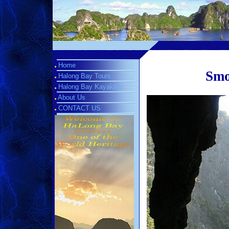
Home
Smo
Halong Bay Tours
Halong Bay Kayaking
About Us
CONTACT US