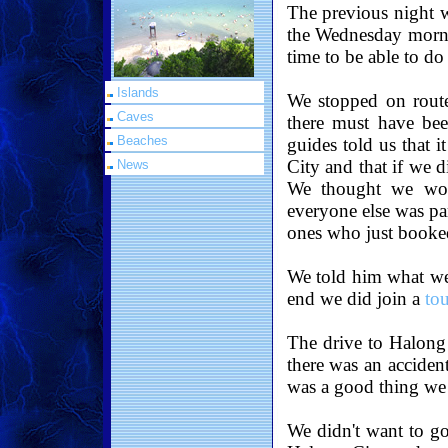
The previous night w
the Wednesday morni
time to be able to do
Islands
We stopped on route
Caves
there must have bee
Beaches
guides told us that i
City and that if we 
News
We thought we woul
everyone else was pa
ones who just booked
We told him what we 
end we did join a
to
The drive to Halong
there was an accident
was a good thing we 
We didn't want to go