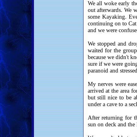
We all woke early th
out afterwards. We w
some Kayaking. Eve
continuing on to Cat
and we were confused
We stopped and drop
waited for the group
because we didn't k
sure if we were goin
paranoid and stresse
My nerves were ease
arrived at the area 
but still nice to be 
under a cave to a sec
After returning for 
sun on deck and the l