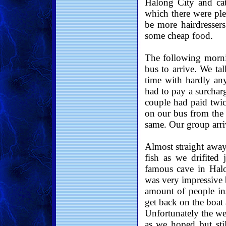
Halong City and cat
which there were ple
be more hairdressers
some cheap food.
The following mornin
bus to arrive. We ta
time with hardly an
had to pay a surcharg
couple had paid twic
on our bus from the 
same. Our group arri
Almost straight away
fish as we drifited
famous cave in Halo
was very impressive b
amount of people in
get back on the boat
Unfortunately the we
as we hoped but stil