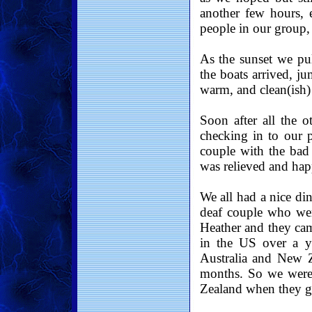
another few hours, 
people in our group,
As the sunset we pu
the boats arrived, j
warm, and clean(ish) 
Soon after all the o
checking in to our p
couple with the bad
was relieved and hap
We all had a nice di
deaf couple who wer
Heather and they ca
in the US over a y
Australia and New 
months. So we were 
Zealand when they go