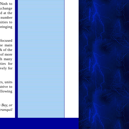
 Ninh to
xchange
d at the
e number
ities to
bringing
 focused
the main
k of the
 of more
ith many
ies for
vely for
s, units
trive to
ollowing
 Bay, or
tranquil