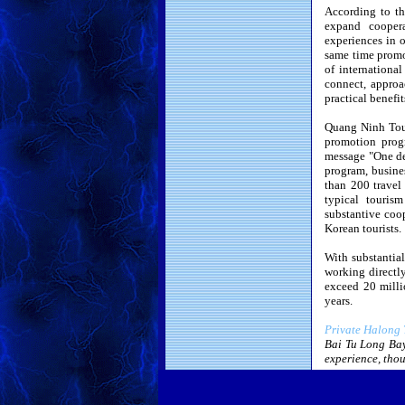
According to th
expand coopera
experiences in o
same time promot
of internationa
connect, approa
practical benefi
Quang Ninh Tour
promotion prog
message "One de
program, busines
than 200 travel
typical touri
substantive coo
Korean tourists.
With substantial
working directly
exceed 20 milli
years.
Private Halong 
Bai Tu Long Bay
experience, thou