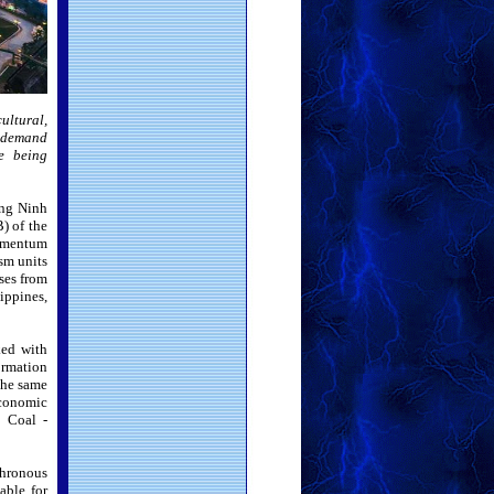
cultural,
e demand
re being
ang Ninh
) of the
momentum
ism units
ses from
ippines,
ked with
ormation
 the same
economic
l Coal -
hronous
able for