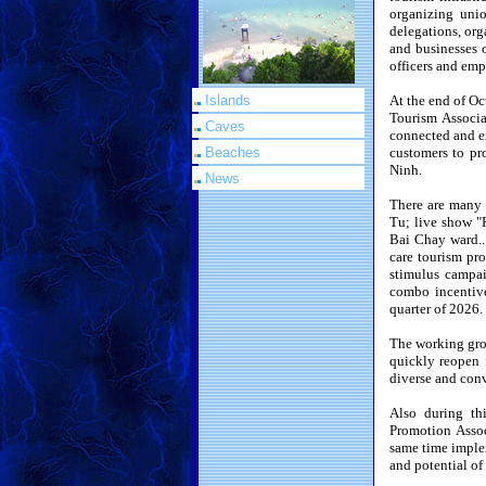
organizing unio
delegations, or
and businesses 
officers and em
Islands
At the end of O
Tourism Associa
Caves
connected and ex
Beaches
customers to pr
Ninh.
News
There are many 
Tu; live show "
Bai Chay ward...
care tourism pro
stimulus campai
combo incentive
quarter of 2026.
The working grou
quickly reopen 
diverse and conv
Also during th
Promotion Assoc
same time implem
and potential of