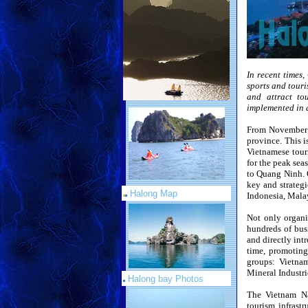
In recent times,
sports and touri
and attract to
implemented in 
From November 2
province. This i
Vietnamese tour
for the peak sea
to Quang Ninh. O
key and strategi
Halong Map
Indonesia, Mala
Not only organi
hundreds of bus
and directly int
time, promoting
groups: Vietna
Mineral Industri
Halong bay Photos
The Vietnam Na
tourism infrast