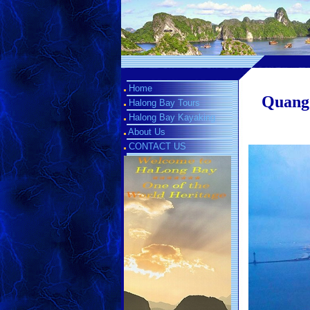
Home
Quang 
Halong Bay Tours
Halong Bay Kayaking
About Us
CONTACT US