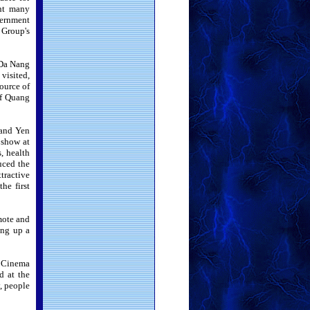
ght many
vernment
 Group's
 Da Nang
visited,
ource of
of Quang
 and Yen
 show at
s, health
duced the
tractive
he first
mote and
ing up a
m Cinema
d at the
, people