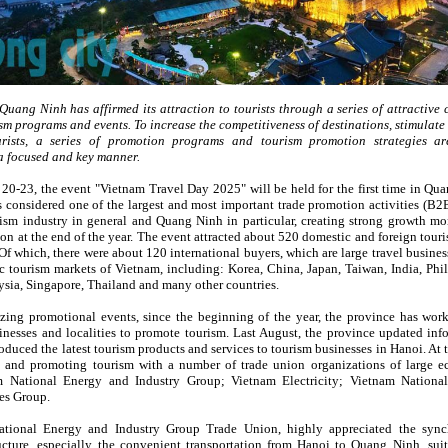
 Quang Ninh has affirmed its attraction to tourists through a series of attractive 
sm programs and events. To increase the competitiveness of destinations, stimulat
urists, a series of promotion programs and tourism promotion strategies a
a focused and key manner.
0-23, the event "Vietnam Travel Day 2025" will be held for the first time in Qu
s considered one of the largest and most important trade promotion activities (B2B
ism industry in general and Quang Ninh in particular, creating strong growth 
son at the end of the year. The event attracted about 520 domestic and foreign tour
f which, there were about 120 international buyers, which are large travel busines
c tourism markets of Vietnam, including: Korea, China, Japan, Taiwan, India, Phil
ysia, Singapore, Thailand and many other countries.
zing promotional events, since the beginning of the year, the province has wor
inesses and localities to promote tourism. Last August, the province updated inf
roduced the latest tourism products and services to tourism businesses in Hanoi. At
 and promoting tourism with a number of trade union organizations of large 
m National Energy and Industry Group; Vietnam Electricity; Vietnam Nationa
es Group.
tional Energy and Industry Group Trade Union, highly appreciated the sync
ructure, especially the convenient transportation from Hanoi to Quang Ninh, suit