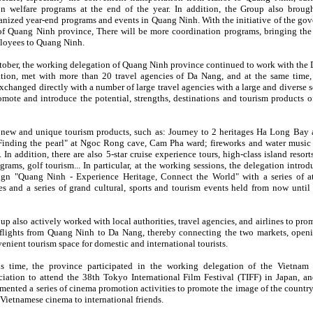
n welfare programs at the end of the year. In addition, the Group also brou
ganized year-end programs and events in Quang Ninh. With the initiative of the go
of Quang Ninh province, There will be more coordination programs, bringing the
ployees to Quang Ninh.
ctober, the working delegation of Quang Ninh province continued to work with the
tion, met with more than 20 travel agencies of Da Nang, and at the same time, 
changed directly with a number of large travel agencies with a large and diverse s
omote and introduce the potential, strengths, destinations and tourism products 
new and unique tourism products, such as: Journey to 2 heritages Ha Long Bay
Finding the pearl" at Ngoc Rong cave, Cam Pha ward; fireworks and water music
 In addition, there are also 5-star cruise experience tours, high-class island resort
grams, golf tourism... In particular, at the working sessions, the delegation intro
gn "Quang Ninh - Experience Heritage, Connect the World" with a series of at
s and a series of grand cultural, sports and tourism events held from now until t
p also actively worked with local authorities, travel agencies, and airlines to pro
flights from Quang Ninh to Da Nang, thereby connecting the two markets, open
enient tourism space for domestic and international tourists.
is time, the province participated in the working delegation of the Vietna
iation to attend the 38th Tokyo International Film Festival (TIFF) in Japan, an
ented a series of cinema promotion activities to promote the image of the country
 Vietnamese cinema to international friends.