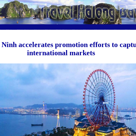
Ninh accelerates promotion efforts to capt
international markets