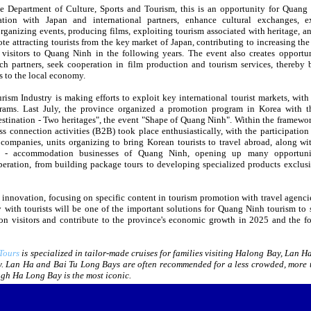
e Department of Culture, Sports and Tourism, this is an opportunity for Quang
tion with Japan and international partners, enhance cultural exchanges, e
rganizing events, producing films, exploiting tourism associated with heritage, an
e attracting tourists from the key market of Japan, contributing to increasing th
l visitors to Quang Ninh in the following years. The event also creates opportun
ch partners, seek cooperation in film production and tourism services, thereby 
ts to the local economy.
ism Industry is making efforts to exploit key international tourist markets, with
rams. Last July, the province organized a promotion program in Korea with 
stination - Two heritages", the event "Shape of Quang Ninh". Within the framewor
s connection activities (B2B) took place enthusiastically, with the participation
 companies, units organizing to bring Korean tourists to travel abroad, along w
sm - accommodation businesses of Quang Ninh, opening up many opportunit
peration, from building package tours to developing specialized products exclusi
 innovation, focusing on specific content in tourism promotion with travel agencie
 with tourists will be one of the important solutions for Quang Ninh tourism to s
on visitors and contribute to the province's economic growth in 2025 and the f
Tours
is specialized in tailor-made cruises for families visiting Halong Bay, Lan Ha
. Lan Ha and Bai Tu Long Bays are often recommended for a less crowded, more 
gh Ha Long Bay is the most iconic.