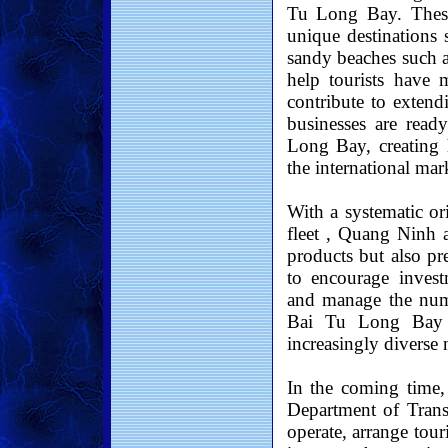
Tu Long Bay. These 
unique destinations
sandy beaches such a
help tourists have 
contribute to extend
businesses are rea
Long Bay, creating 
the international mar
With a systematic or
fleet , Quang Ninh a
products but also pr
to encourage invest
and manage the numb
Bai Tu Long Bay ma
increasingly diverse 
In the coming time,
Department of Trans
operate, arrange tour