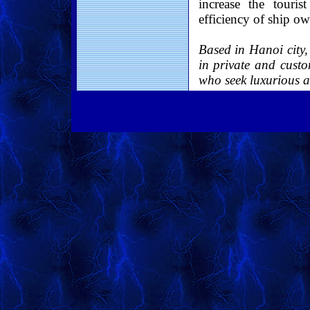
increase the touris
efficiency of ship ow
Based in Hanoi city
in private and custo
who seek luxurious a