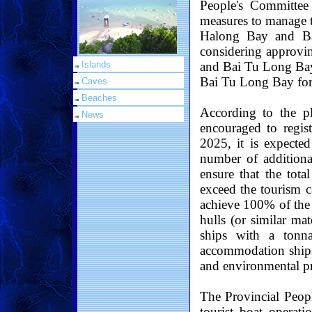
People's Committee
measures to manage t
Halong Bay and Ba
considering approvin
and Bai Tu Long Bay
Islands
Bai Tu Long Bay for
Caves
Beaches
According to the pl
News
encouraged to regis
2025, it is expecte
number of additiona
ensure that the tot
exceed the tourism c
achieve 100% of the 
hulls (or similar ma
ships with a tonn
accommodation ships,
and environmental pro
The Provincial Peopl
tourist boat operati