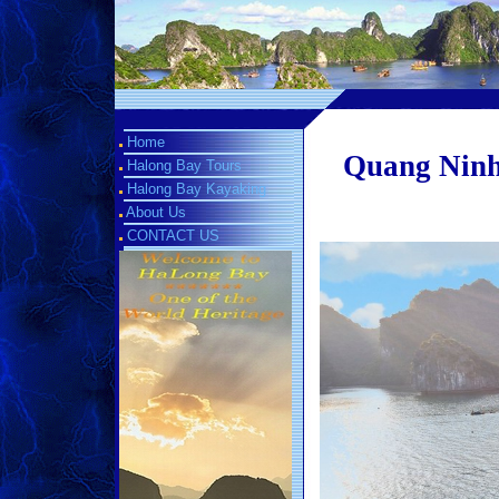
Home
Quang Ninh 
Halong Bay Tours
Halong Bay Kayaking
About Us
CONTACT US