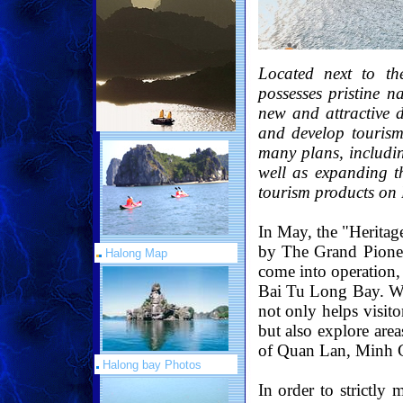
Located next to t
possesses pristine n
new and attractive d
and develop tourism
many plans, includin
well as expanding 
tourism products on
In May, the "Herita
by The Grand Pionee
Halong Map
come into operation, 
Bai Tu Long Bay. Wit
not only helps visit
but also explore are
of Quan Lan, Minh C
Halong bay Photos
In order to strictly 