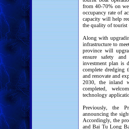
from 40-70% on wee
occupancy rate of a
capacity will help r
the quality of tourist
Along with upgradin
infrastructure to me
province will upgra
ensure safety and
investment plan is 
complete dredging th
and renovate and exp
2030, the inland w
completed, welcom
technology applicatio
Previously, the P
announcing the sig
Accordingly, the pr
and Bai Tu Long Bay,