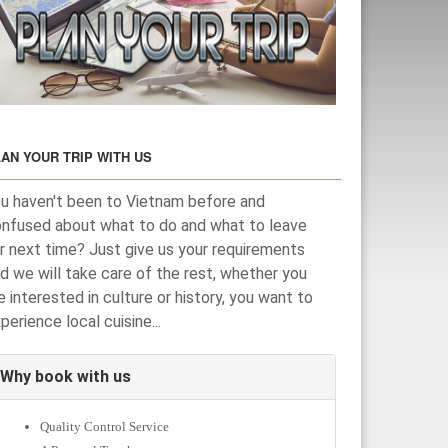
AN YOUR TRIP WITH US
u haven't been to Vietnam before and
nfused about what to do and what to leave
r next time? Just give us your requirements
d we will take care of the rest, whether you
e interested in culture or history, you want to
perience local cuisine...
Why book with us
Quality Control Service