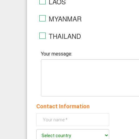
LAOS
MYANMAR
THAILAND
Your message:
Contact Information