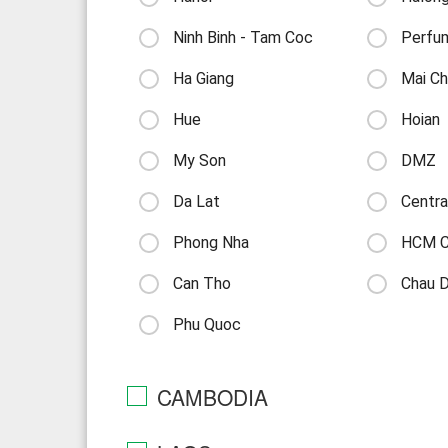
Ninh Binh - Tam Coc
Perfu
Ha Giang
Mai Ch
Hue
Hoian
My Son
DMZ
Da Lat
Centra
Phong Nha
HCM Ci
Can Tho
Chau 
Phu Quoc
CAMBODIA