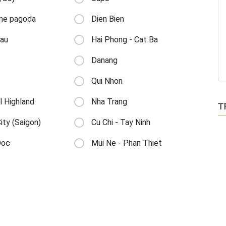
me pagoda
Dien Bien
au
Hai Phong - Cat Ba
Danang
Qui Nhon
l Highland
Nha Trang
T
ty (Saigon)
Cu Chi - Tay Ninh
Doc
Mui Ne - Phan Thiet