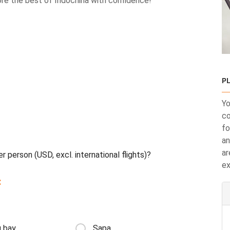
your adventure today and explore the best of Indochina with confidence!
PL
Yo
co
fo
an
ar
r person (USD, excl. international flights)?
ex
:
 bay
Sapa