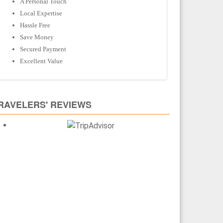
A Personal Touch
Local Expertise
Hassle Free
Save Money
Secured Payment
Excellent Value
RAVELERS' REVIEWS