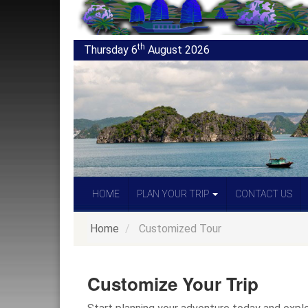
th
Thursday 6
August 2026
HOME
PLAN YOUR TRIP
CONTACT US
Home
Customized Tour
Customize Your Trip