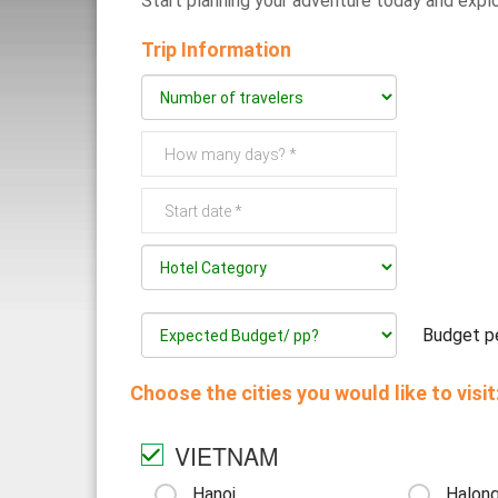
Start planning 
Trip Information
Budget pe
Choose the cities you would like to visit
VIETNAM
Hanoi
Halong