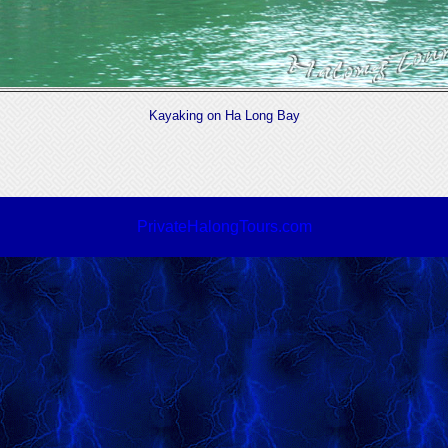
Kayaking on Ha Long Bay
PrivateHalongTours.com