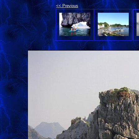
<< Previous