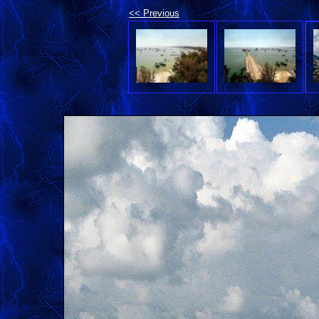
<< Previous