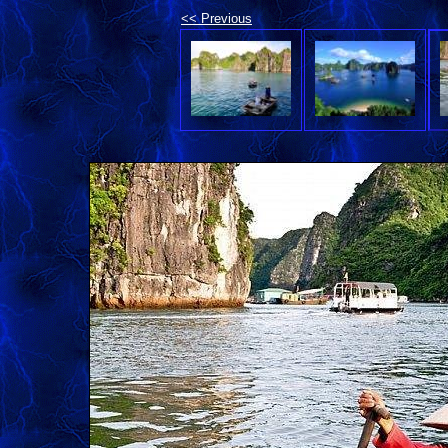
<< Previous