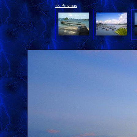
<< Previous