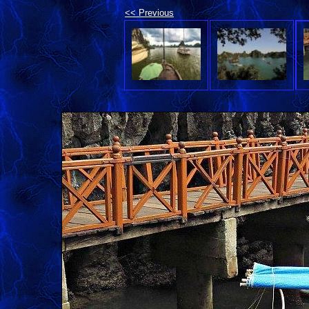
<< Previous