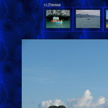
<< Previous