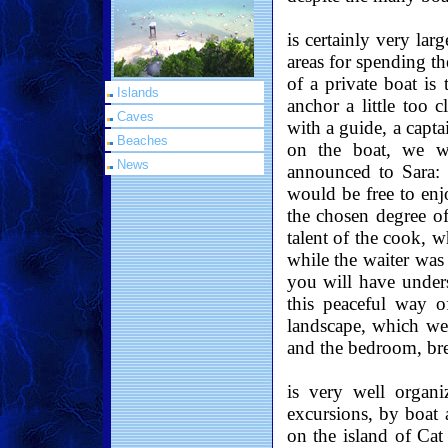
is certainly very lar
areas for spending th
of a private boat is
Islands
anchor a little too c
Caves
with a guide, a capta
Beaches
on the boat, we w
News
announced to Sara: 
would be free to enj
the chosen degree o
talent of the cook, 
while the waiter was 
you will have under
this peaceful way o
landscape, which w
and the bedroom, br
is very well organi
excursions, by boat 
on the island of Cat