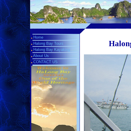
Home
Halong
Halong Bay Tours
Halong Bay Kayaking
About Us
CONTACT US