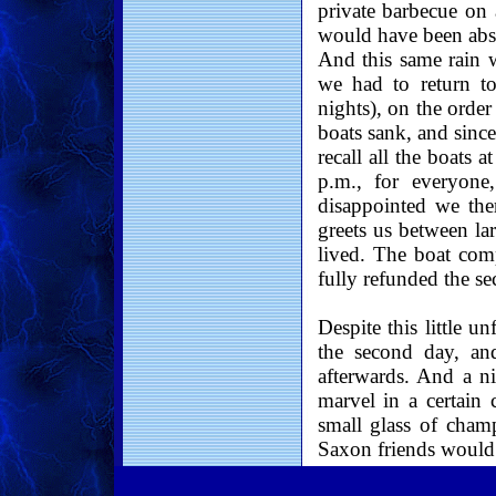
private barbecue on 
would have been absol
And this same rain w
we had to return t
nights), on the order
boats sank, and since
recall all the boats a
p.m., for everyone,
disappointed we ther
greets us between lar
lived. The boat com
fully refunded the s
Despite this little u
the second day, an
afterwards. And a ni
marvel in a certain
small glass of cha
Saxon friends would