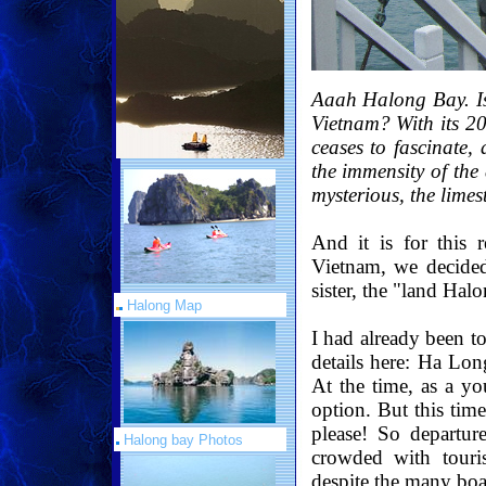
Aaah Halong Bay. Isn
Vietnam? With its 2
ceases to fascinate,
the immensity of the
mysterious, the lime
And it is for this 
Vietnam, we decided 
sister, the "land Hal
Halong Map
I had already been t
details here: Ha Lon
At the time, as a yo
option. But this tim
please! So departur
Halong bay Photos
crowded with touris
despite the many boat