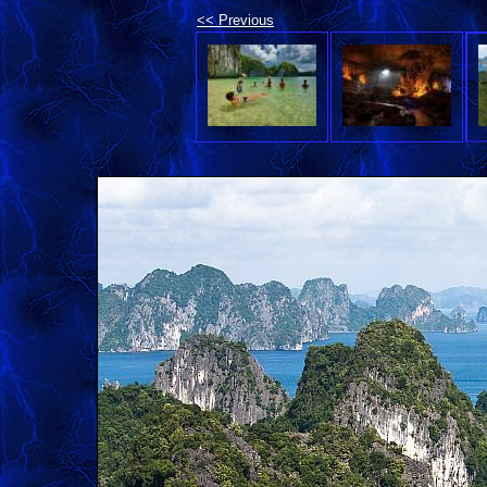
<< Previous