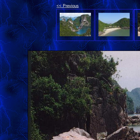
<< Previous