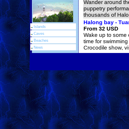
Wander around the
puppetry performa
thousands of Hal
Halong bay - Tua
Islands
From 32 USD
Caves
Wake up to some c
Beaches
time for swimming
Crocodile show, vi
News