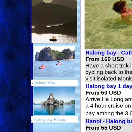
Halong bay - Cat
From 169 USD
Have a short trek 
cycling back to th
visit isolated Monk
Halong Map
Halong bay 1 da
From 50 USD
Arrive Ha Long ar
a 4 hour cruise o
bay among the 3,0
Halong bay Photos
Hanoi - Halong b
From 55 USD