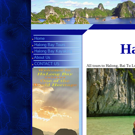
Home
Ha
Halong Bay Tours
Halong Bay Kayaking
About Us
CONTACT US
All tours to Halong, Bai Tu 