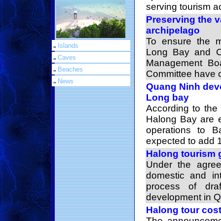
serving tourism act
Preserving the 
archipelago
To ensure the 
Islands
Long Bay and C
Caves
Management Boar
Beaches
Committee have c
News
Quang Ninh deve
Long bay
According to the 
Halong Bay are e
operations to 
expected to add 1
Halong tourism 
Under the agree
domestic and int
process of dra
development in Q
Halong tour cos
The announcemen