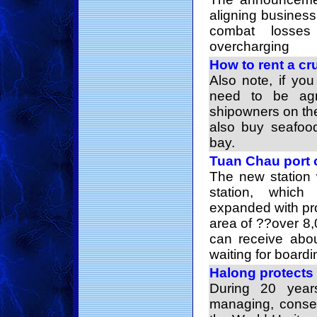
aligning business
combat losse
overcharging
How to rent a cr
Also note, if yo
need to be ag
shipowners on th
also buy seafood
bay.
Tuan Chau port 
The new station 
station, whic
expanded with prof
area of ??over 8
can receive abou
waiting for boardi
Halong protects 
During 20 year
managing, conse