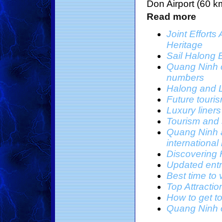
Don Airport (60 k
Read more
Joint Effort
Heritage
Sail Halong 
Quang Ninh co
numbers
Halong and L
Future touri
Luxury liner
Tourism and 
Quang Ninh a
international
Discovering 
Updated entr
Best time to 
Top Attracti
How to get t
Quang Ninh o