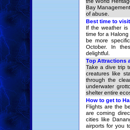
the World Herita
Bay Management 
of abuse.
Best time to vis
If the weather i
time for a Halong
be more specific
October. In the
delightful.
Top Attractions 
Take a dive trip 
creatures like st
through the clea
underwater grott
shelter entire ec
How to get to H
Flights are the b
are coming direc
cities like Dana
airports for you