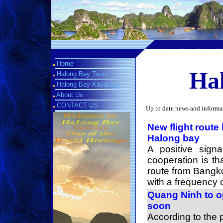
Home
Hal
Halong Bay Tours
Halong Bay Kayaking
About Us
CONTACT US
Up to date news and informa
New flight route 
Halong bay
A positive sign
cooperation is th
route from Bangk
with a frequency o
Quang Ninh to o
soon
According to the 