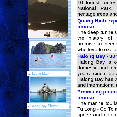
10 tourist route
National Park, 
heritage trees and
Quang Ninh expe
tourism
The deep tunnels,
the history of 
promise to become
who love to explo
Halong Bay - 30 
Halong Bay is on
domestic and fore
years since bec
Halong Map
Halong Bay has w
and international t
Promising potent
tourism
The marine touri
Halong bay Photos
Tu Long - Co To a
space and contai