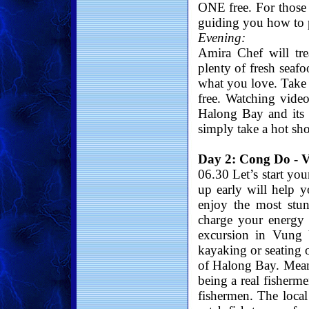
ONE free. For those
guiding you how to p
Evening:
Amira Chef will tr
plenty of fresh seafo
what you love. Tak
free. Watching vide
Halong Bay and its 
simply take a hot sh
Day 2: Cong Do - V
06.30 Let’s start yo
up early will help y
enjoy the most stu
charge your energy w
excursion in Vung 
kayaking or seating 
of Halong Bay. Meanw
being a real fisherme
fishermen. The loca