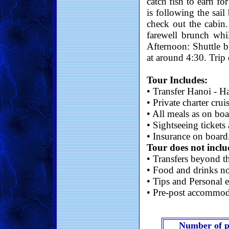
catch fish to earn fo
is following the sail
check out the cabin
farewell brunch whil
Afternoon: Shuttle b
at around 4:30. Trip 
Tour Includes:
• Transfer Hanoi - H
• Private charter crui
• All meals as on bo
• Sightseeing tickets
• Insurance on board
Tour does not inclu
• Transfers beyond th
• Food and drinks no
• Tips and Personal e
• Pre-post accommod
Number of p