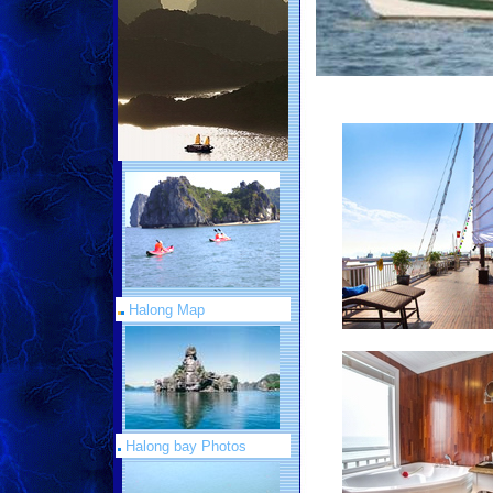
Halong Map
Halong bay Photos