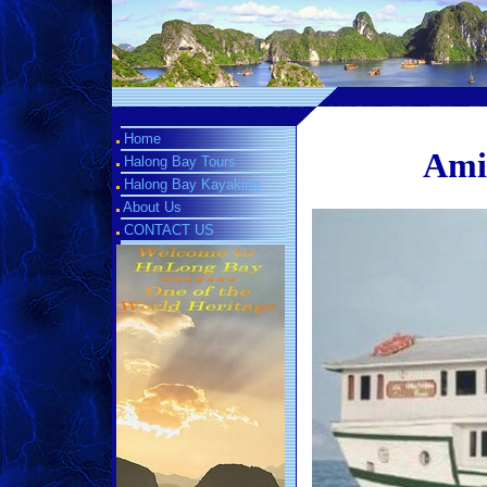
Home
Amir
Halong Bay Tours
Halong Bay Kayaking
About Us
CONTACT US