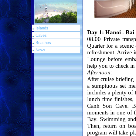
Islands
Day 1: Hanoi - Bai
Caves
08.00 Private trans
Beaches
Quarter for a scenic
News
refreshment. Arrive 
Lounge before embar
help you to check in 
Afternoon:
After cruise briefing
a sumptuous set men
includes a plenty of 
lunch time finishes,
Canh Son Cave. Bri
moments in one of t
Bay. Swimming and 
Then, return on boa
program will take p