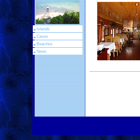
Islands
Caves
Beaches
News