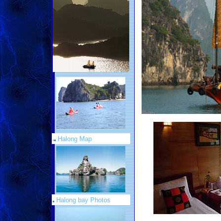
Halong Map
Halong bay Photos