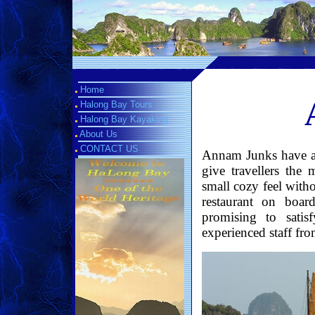
Home
Halong Bay Tours
Halong Bay Kayaking
About Us
CONTACT US
Annam Junks have a t
give travellers the 
small cozy feel with
restaurant on boar
promising to sati
experienced staff fro