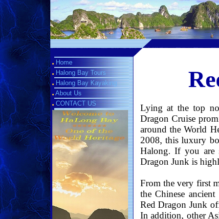
Home
Re
Halong Bay Tours
Halong Bay Kayaking
About Us
CONTACT US
Lying at the top n
Dragon Cruise promis
around the World He
2008, this luxury bo
Halong. If you are 
Dragon Junk is hig
From the very first 
the Chinese ancient
Red Dragon Junk offe
In addition, other A