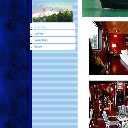
Islands
Caves
Beaches
News