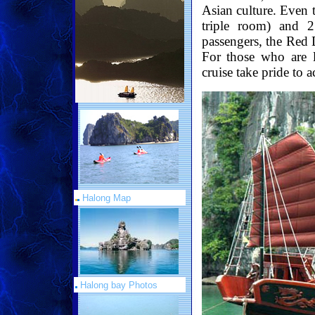
Asian culture. Even 
triple room) and 
passengers, the Red 
For those who are l
cruise take pride to
Halong Map
Halong bay Photos