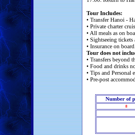
Tour Includes:
• Transfer Hanoi - H
• Private charter crui
• All meals as on bo
• Sightseeing tickets
• Insurance on board
Tour does not inclu
• Transfers beyond th
• Food and drinks no
• Tips and Personal e
• Pre-post accommod
Number of p
8