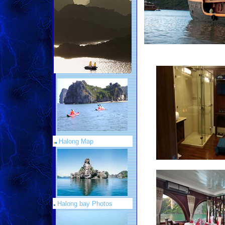
Halong Map
Halong bay Photos