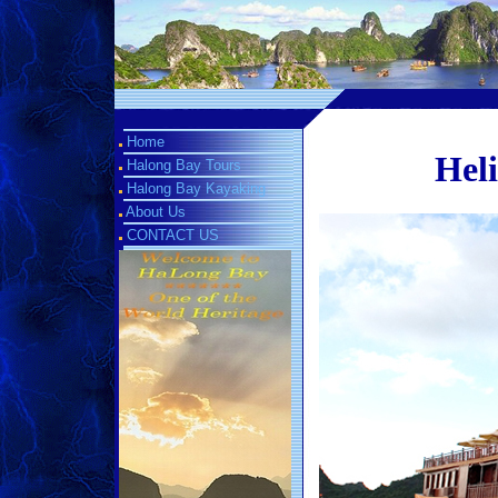
Home
Heli
Halong Bay Tours
Halong Bay Kayaking
About Us
CONTACT US