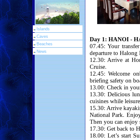
Islands
Caves
Day 1: HANOI - 
Beaches
07.45: Your transfe
News
departure to Halong 
12.30: Arrive at Ho
Cruise.
12.45: Welcome on
briefing safety on bo
13.00: Check in your
13.30: Delicious lu
cuisines while leisur
15.30: Arrive kayaki
National Park. Enjoy
Then you can enjoy sw
17.30: Get back to H
18.00: Let’s start S