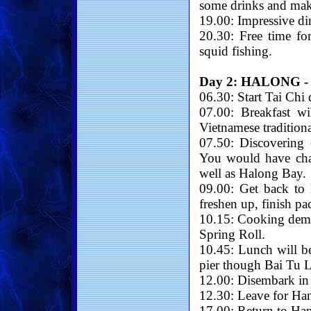
some drinks and make
19.00: Impressive di
20.30: Free time fo
squid fishing.
Day 2: HALONG -
06.30: Start Tai Chi
07.00: Breakfast wi
Vietnamese tradition
07.50: Discovering 
You would have cha
well as Halong Bay.
09.00: Get back to
freshen up, finish p
10.15: Cooking demon
Spring Roll.
10.45: Lunch will be
pier though Bai Tu 
12.00: Disembark in
12.30: Leave for Han
17.00: Return to Han