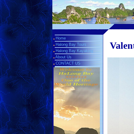
Home
Valen
Halong Bay Tours
Halong Bay Kayaking
About Us
CONTACT US