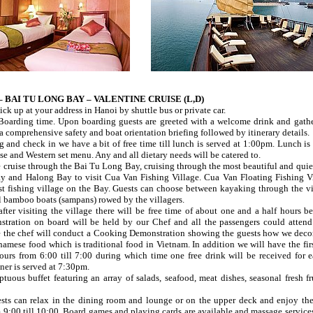
 – BAI TU LONG BAY – VALENTINE CRUISE (L,D)
ick up at your address in Hanoi by shuttle bus or private car.
Boarding time. Upon boarding guests are greeted with a welcome drink and gathe
a comprehensive safety and boat orientation briefing followed by itinerary details.
ng and check in we have a bit of free time till lunch is served at 1:00pm. Lunch is
e and Western set menu. Any and all dietary needs will be catered to.
cruise through the Bai Tu Long Bay, cruising through the most beautiful and quiet
 and Halong Bay to visit Cua Van Fishing Village. Cua Van Floating Fishing Vi
est fishing village on the Bay. Guests can choose between kayaking through the vi
l bamboo boats (sampans) rowed by the villagers.
ter visiting the village there will be free time of about one and a half hours be
ration on board will be held by our Chef and all the passengers could attend 
e the chef will conduct a Cooking Demonstration showing the guests how we deco
mese food which is traditional food in Vietnam. In addition we will have the firs
urs from 6:00 till 7:00 during which time one free drink will be received for 
ner is served at 7:30pm.
tuous buffet featuring an array of salads, seafood, meat dishes, seasonal fresh fr
ests can relax in the dining room and lounge or on the upper deck and enjoy th
9:00 till 10:00. Board games and playing cards are available and massage services