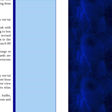
hing from
y our tai
unk with
 to less
 revised
n to the
rom 6:00
ounge or
ards are
everyone
y our tai
 one hour
gree view
 to relax
 buffet,
room and