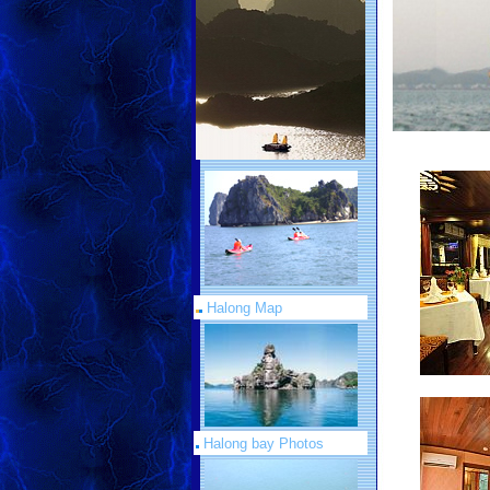
Halong Map
Halong bay Photos