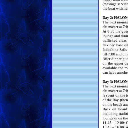
(massage service
the boat with he
Day 2: HALON
The next morning
chi master at 7:0
At 8:30 the gue
lounge and dinin
trafficked area
flexibly base o
Indochina Sails 
till 7:00 and din
After dinner gu
on the upper de
available and ma
can have another
Day 3: HALONG
The next morning
chi master at 7:
is spent on the 
of the Bay (ther
on the beach an
Back on board i
including tradi
lounge or on the
11.45 – 12.00: C
15.45 – 16.00: Ar