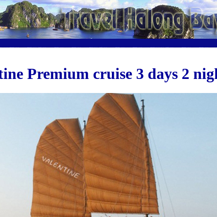
tine Premium cruise 3 days 2 nig