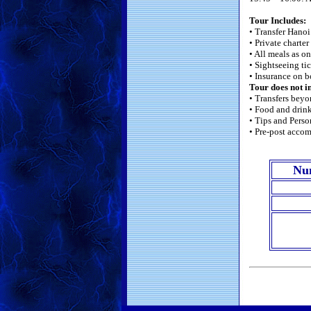
Tour Includes:
• Transfer Hano
• Private charter
• All meals as o
• Sightseeing ti
• Insurance on b
Tour does not i
• Transfers beyo
• Food and drink
• Tips and Perso
• Pre-post acco
Nu