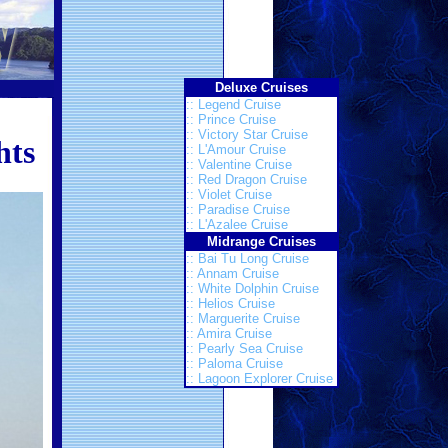
Deluxe Cruises
:: Legend Cruise
:: Prince Cruise
:: Victory Star Cruise
hts
:: L'Amour Cruise
:: Valentine Cruise
:: Red Dragon Cruise
:: Violet Cruise
:: Paradise Cruise
:: L'Azalee Cruise
Midrange Cruises
:: Bai Tu Long Cruise
:: Annam Cruise
:: White Dolphin Cruise
:: Helios Cruise
:: Marguerite Cruise
:: Amira Cruise
:: Pearly Sea Cruise
:: Paloma Cruise
:: Lagoon Explorer Cruise