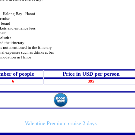
i - Halong Bay - Hanoi
 cruise
n board
ckets and entrance fees
oard.
nclude:
nd the itinerary
s not mentioned in the itinerary
nal expenses such as drinks at bar
mmodation in Hanoi
mber of people
Price in USD per person
6
395
Valentine Premium cruise 2 days