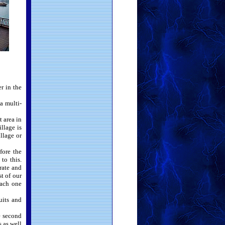
r in the
 a multi-
 area in
llage is
llage or
fore the
to this.
rate and
t of our
each one
uits and
e second
 as well