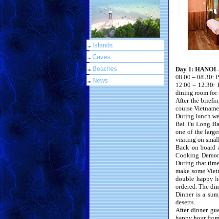
Islands
Caves
Beaches
Day 1: HANOI
08.00 – 08.30: P
News
12.00 – 12.30: 
dining room for 
After the briefi
course Vietnames
During lunch we 
Bai Tu Long Bay
one of the larg
visiting on smal
Back on board af
Cooking Demonst
During that tim
make some Vietna
double happy ho
ordered. The din
Dinner is a sump
deserts.
After dinner gu
happy hour from 