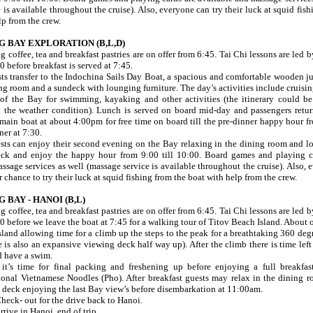
 is available throughout the cruise). Also, everyone can try their luck at squid fis
lp from the crew.
G BAY EXPLORATION (B,L,D)
 coffee, tea and breakfast pastries are on offer from 6:45. Tai Chi lessons are led b
0 before breakfast is served at 7:45.
sts transfer to the Indochina Sails Day Boat, a spacious and comfortable wooden j
g room and a sundeck with lounging furniture. The day’s activities include cruising
s of the Bay for swimming, kayaking and other activities (the itinerary could be
n the weather condition). Lunch is served on board mid-day and passengers retur
main boat at about 4:00pm for free time on board till the pre-dinner happy hour f
ner at 7:30.
ests can enjoy their second evening on the Bay relaxing in the dining room and l
ck and enjoy the happy hour from 9:00 till 10:00. Board games and playing c
ssage services as well (massage service is available throughout the cruise). Also, 
 chance to try their luck at squid fishing from the boat with help from the crew.
 BAY - HANOI (B,L)
 coffee, tea and breakfast pastries are on offer from 6:45. Tai Chi lessons are led b
00 before we leave the boat at 7:45 for a walking tour of Titov Beach Island. About
island allowing time for a climb up the steps to the peak for a breathtaking 360 de
e is also an expansive viewing deck half way up). After the climb there is time left
d have a swim.
t’s time for final packing and freshening up before enjoying a full breakfast
tional Vietnamese Noodles (Pho). After breakfast guests may relax in the dining 
 deck enjoying the last Bay view’s before disembarkation at 11:00am.
heck- out for the drive back to Hanoi.
rive in Hanoi, end of trip.