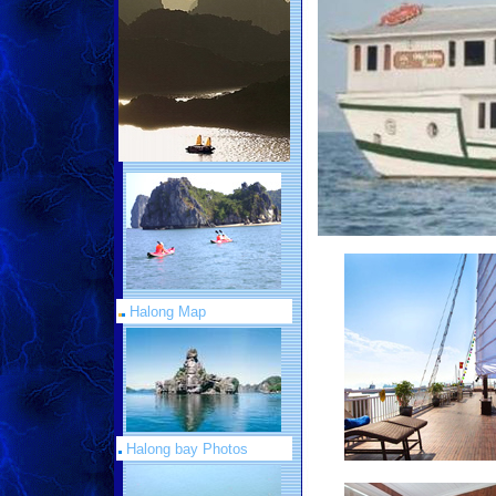
Halong Map
Halong bay Photos