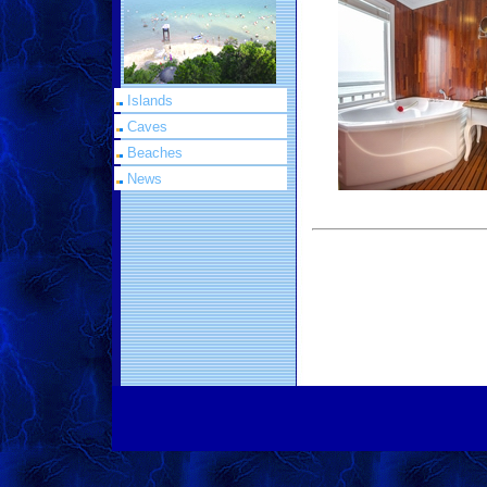
Islands
Caves
Beaches
News