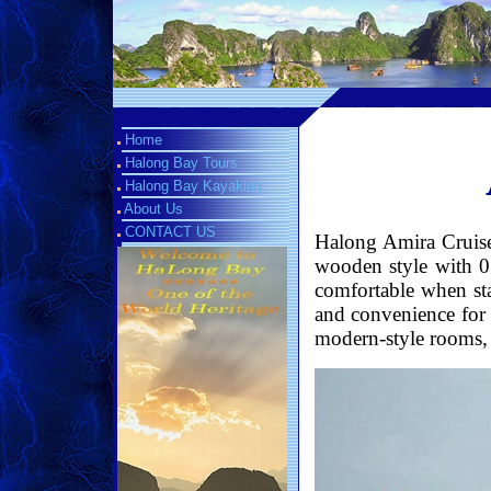
Home
Halong Bay Tours
Halong Bay Kayaking
About Us
CONTACT US
Halong Amira Cruise 
wooden style with 0
comfortable when st
and convenience for 
modern-style rooms, lu