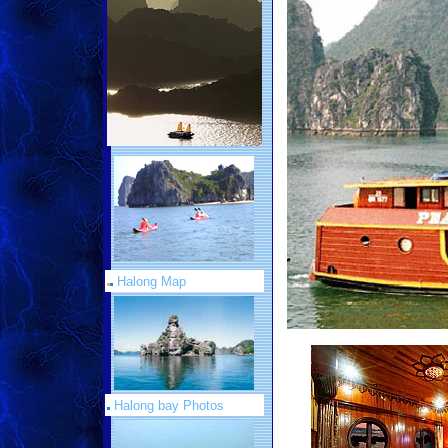
Halong Map
Halong bay Photos