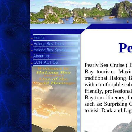
Home
Pe
Halong Bay Tours
Halong Bay Kayaking
About Us
CONTACT US
Pearly Sea Cruise ( 
Bay tourism. Maxim
traditional Halong B
with comfortable cabi
friendly, professiona
Bay tour itinerary, 
such as: Surprising 
to visit Dark and Lig