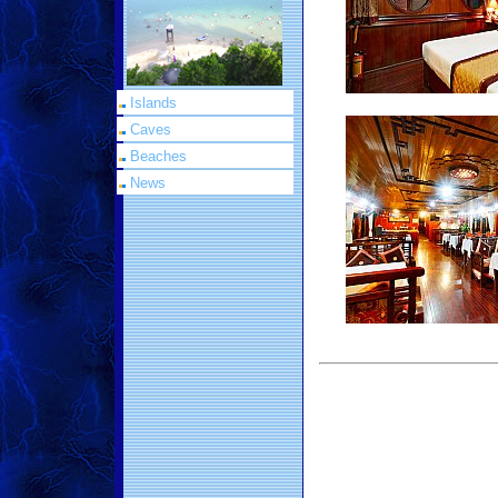
Islands
Caves
Beaches
News