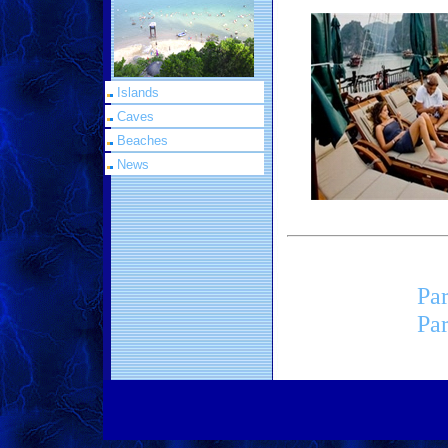
Islands
Caves
Beaches
News
Par
Par