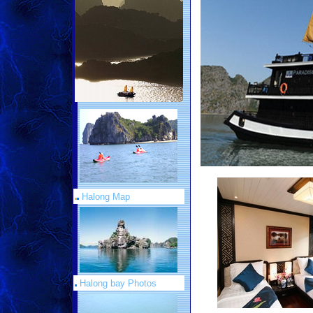
Halong Map
Halong bay Photos