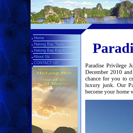
Home
Paradi
Halong Bay Tours
Halong Bay Kayaking
About Us
CONTACT US
Paradise Privilege 
December 2010 and h
chance for you to 
luxury junk. Our Pa
become your home whi