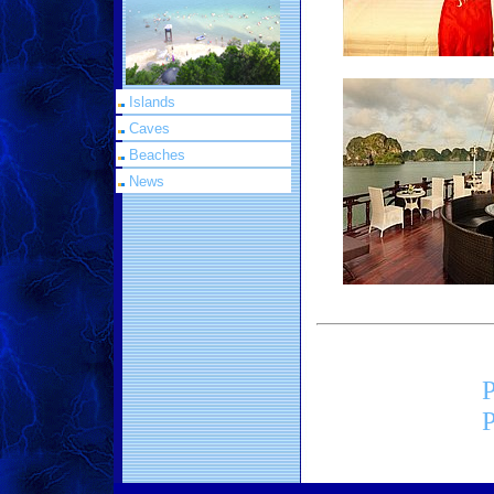
Islands
Caves
Beaches
News
P
P