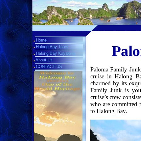
Home
Palo
Halong Bay Tours
Halong Bay Kayaking
About Us
CONTACT US
Paloma Family Junk, 
cruise in Halong B
charmed by its exqu
Family Junk is yo
cruise’s crew consist
who are committed to
to Halong Bay.