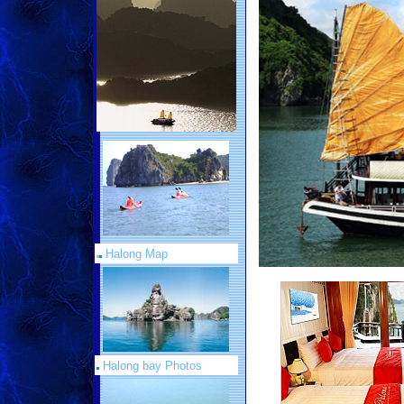
Halong Map
Halong bay Photos