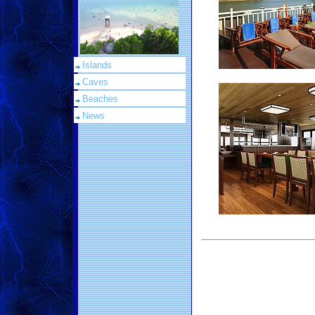
Islands
Caves
Beaches
News