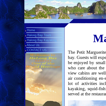
Home
Ma
Halong Bay Tours
Halong Bay Kayaking
About Us
CONTACT US
The Petit Marguerite
bay. Guests will expe
be enjoyed by small c
who care about the t
view cabins are well
air conditioning en-
lot of activities in
kayaking, squid-fish
served at the restaura