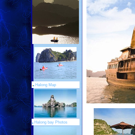
Halong Map
Halong bay Photos